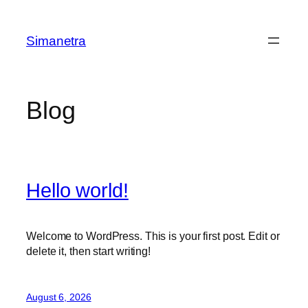
Skip
to
Simanetra
content
Blog
Hello world!
Welcome to WordPress. This is your first post. Edit or
delete it, then start writing!
August 6, 2026