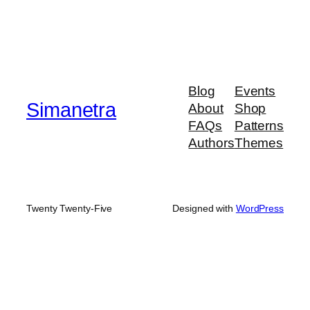
Blog
Events
Simanetra
About
Shop
FAQs
Patterns
Authors
Themes
Twenty Twenty-Five
Designed with
WordPress