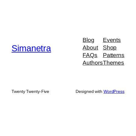
Blog
Events
Simanetra
About
Shop
FAQs
Patterns
Authors
Themes
Twenty Twenty-Five
Designed with
WordPress