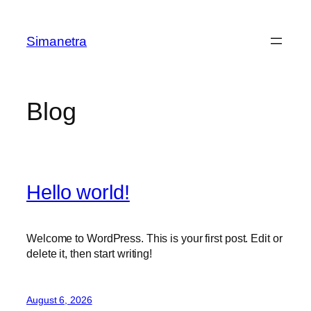
Skip
to
Simanetra
content
Blog
Hello world!
Welcome to WordPress. This is your first post. Edit or
delete it, then start writing!
August 6, 2026