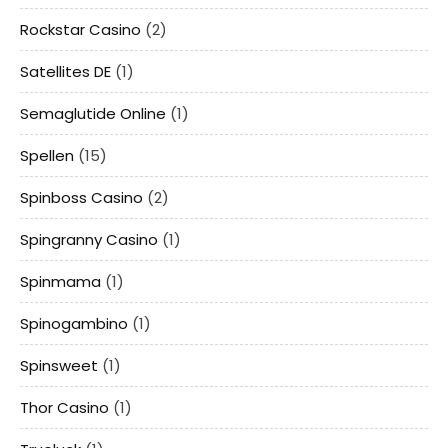
Rockstar Casino
(2)
Satellites DE
(1)
Semaglutide Online
(1)
Spellen
(15)
Spinboss Casino
(2)
Spingranny Casino
(1)
Spinmama
(1)
Spinogambino
(1)
Spinsweet
(1)
Thor Casino
(1)