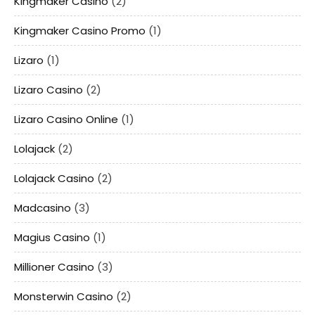
Kingmaker Casino
(2)
Kingmaker Casino Promo
(1)
Lizaro
(1)
Lizaro Casino
(2)
Lizaro Casino Online
(1)
Lolajack
(2)
Lolajack Casino
(2)
Madcasino
(3)
Magius Casino
(1)
Millioner Casino
(3)
Monsterwin Casino
(2)