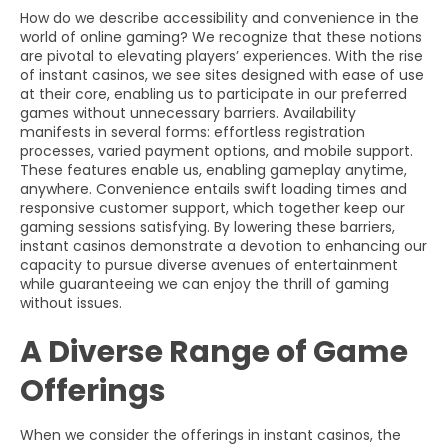
How do we describe accessibility and convenience in the
world of online gaming? We recognize that these notions
are pivotal to elevating players’ experiences. With the rise
of instant casinos, we see sites designed with ease of use
at their core, enabling us to participate in our preferred
games without unnecessary barriers. Availability
manifests in several forms: effortless registration
processes, varied payment options, and mobile support.
These features enable us, enabling gameplay anytime,
anywhere. Convenience entails swift loading times and
responsive customer support, which together keep our
gaming sessions satisfying. By lowering these barriers,
instant casinos demonstrate a devotion to enhancing our
capacity to pursue diverse avenues of entertainment
while guaranteeing we can enjoy the thrill of gaming
without issues.
A Diverse Range of Game
Offerings
When we consider the offerings in instant casinos, the