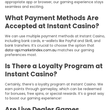
appropriate app or browser, our gaming experience stays
seamless and exciting.
What Payment Methods Are
Accepted at Instant Casino?
We can use multiple payment methods at Instant Casino,
including bank cards, e-wallets like PayPal and Skrill, and
bank transfers. It’s crucial to choose the option that
data-api.marketindex.com.au
matches our gaming
preferences most.
Is There a Loyalty Program at
Instant Casino?
Certainly, there’s a loyalty program at Instant Casino. We
earn points through gameplay, which can be redeemed
for bonuses, free spins, or special rewards. It’s a great way
to boost our gaming experience!
Are Live Dealer Games