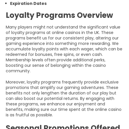
Expiration Dates
Loyalty Programs Overview
Many players might not understand the significant value
of loyalty programs at online casinos in the UK. These
programs benefit us for our consistent play, altering our
gaming experience into something more rewarding. We
accumulate loyalty points with each wager, which can be
redeemed for bonuses, free spins, or even cash.
Membership levels often provide additional perks,
boosting our sense of belonging within the casino
community.
Moreover, loyalty programs frequently provide exclusive
promotions that amplify our gaming adventures. These
benefits not only lengthen the duration of our play but
can also boost our potential returns. By engaging with
these programs, we enhance our enjoyment and
benefits, making sure our time spent at the online casino
is as fruitful as possible.
Seasonal Promotions Offered