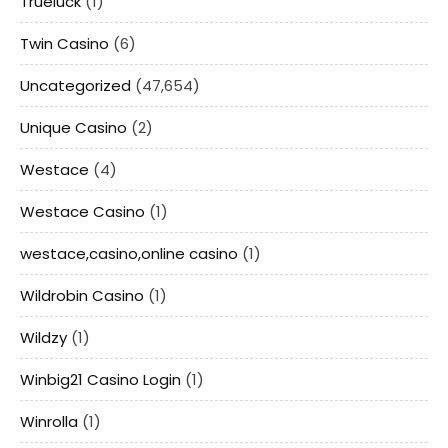
Trueluck
(1)
Twin Casino
(6)
Uncategorized
(47,654)
Unique Casino
(2)
Westace
(4)
Westace Casino
(1)
westace,casino,online casino
(1)
Wildrobin Casino
(1)
Wildzy
(1)
Winbig21 Casino Login
(1)
Winrolla
(1)