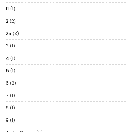
11
(1)
2
(2)
25
(3)
3
(1)
4
(1)
5
(1)
6
(2)
7
(1)
8
(1)
9
(1)