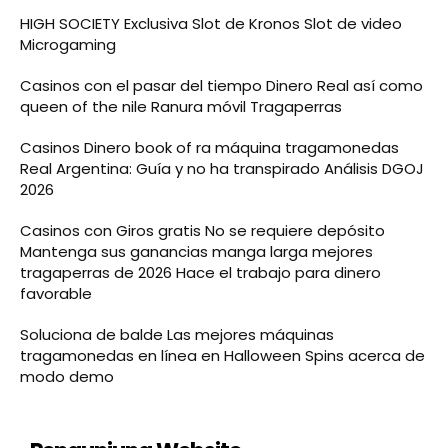
HIGH SOCIETY Exclusiva Slot de Kronos Slot de video
Microgaming
Casinos con el pasar del tiempo Dinero Real así­ como
queen of the nile Ranura móvil Tragaperras
Casinos Dinero book of ra máquina tragamonedas
Real Argentina: Guía y no ha transpirado Análisis DGOJ
2026
Casinos con Giros gratis No se requiere depósito
Mantenga sus ganancias manga larga mejores
tragaperras de 2026 Hace el trabajo para dinero
favorable
Soluciona de balde Las mejores máquinas
tragamonedas en línea en Halloween Spins acerca de
modo demo