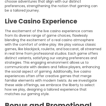
choose adventures that align with our distinct
preferences, strengthening the notion that gaming can
be a tailored journey.
Live Casino Experience
The excitement of the live casino experience comes
from its diverse range of game choices, flawlessly
blending the excitement of a real casino atmosphere
with the comfort of online play. We play various classic
games, like blackjack, roulette, and baccarat, all streamed
in real time from professional studios. Each game offers
distinct variants, satisfying our varying preferences and
strategies. This engaging environment allows us to
communicate with dealers and fellow players, enhancing
the social aspect of gaming. Additionally, live casino
experiences often offer creative games that merge
familiar elements with modern twists. As we investigate
these wide offerings, we embrace the liberty to select
how we play, designing a tailored experience that
matches our gaming style.
Bonus and Promotional