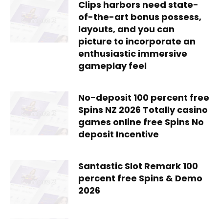
Clips harbors need state-
of-the-art bonus possess,
layouts, and you can
picture to incorporate an
enthusiastic immersive
gameplay feel
No-deposit 100 percent free
Spins NZ 2026 Totally casino
games online free Spins No
deposit Incentive
Santastic Slot Remark 100
percent free Spins & Demo
2026