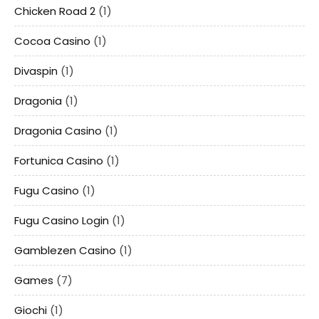
Chicken Road 2
(1)
Cocoa Casino
(1)
Divaspin
(1)
Dragonia
(1)
Dragonia Casino
(1)
Fortunica Casino
(1)
Fugu Casino
(1)
Fugu Casino Login
(1)
Gamblezen Casino
(1)
Games
(7)
Giochi
(1)