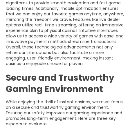
algorithms to provide smooth navigation and fast game
loading times. Additionally, mobile optimization ensures
that we can enjoy our favorite games anytime, anywhere,
mirroring the freedom we crave. Features like live dealer
options utilize real-time streaming, offering an immersive
experience akin to physical casinos. Intuitive interfaces
allow us to access a wide variety of games with ease, and
innovative payment methods streamline transactions.
Overall, these technological advancements not only
refine our interactions but also facilitate a more
engaging, user-friendly environment, making instant
casinos a enjoyable choice for players.
Secure and Trustworthy
Gaming Environment
While enjoying the thrill of instant casinos, we must focus
on a secure and trustworthy gaming environment.
Ensuring our safety improves our gaming experience and
promotes long-term engagement. Here are three key
aspects to evaluate: