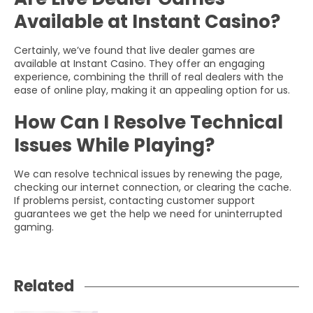
Available at Instant Casino?
Certainly, we’ve found that live dealer games are
available at Instant Casino. They offer an engaging
experience, combining the thrill of real dealers with the
ease of online play, making it an appealing option for us.
How Can I Resolve Technical
Issues While Playing?
We can resolve technical issues by renewing the page,
checking our internet connection, or clearing the cache.
If problems persist, contacting customer support
guarantees we get the help we need for uninterrupted
gaming.
Related