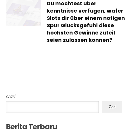
Du mochtest uber
kenntnisse verfugen, wafer
Slots dir über einem notigen
Spur Glucksgefuhl diese
hochsten Gewinne zuteil
seien zulassen konnen?
Cari
Cari
Berita Terbaru