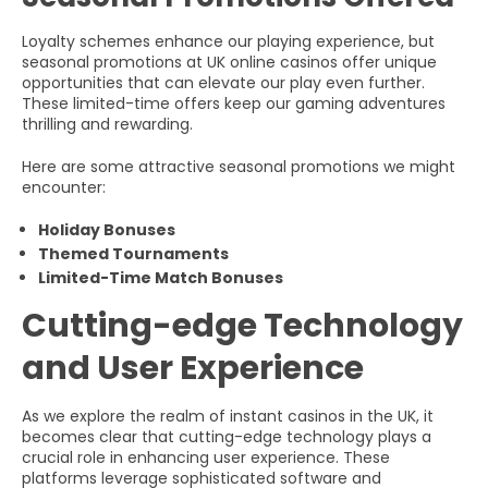
Loyalty schemes enhance our playing experience, but
seasonal promotions at UK online casinos offer unique
opportunities that can elevate our play even further.
These limited-time offers keep our gaming adventures
thrilling and rewarding.
Here are some attractive seasonal promotions we might
encounter:
Holiday Bonuses
Themed Tournaments
Limited-Time Match Bonuses
Cutting-edge Technology
and User Experience
As we explore the realm of instant casinos in the UK, it
becomes clear that cutting-edge technology plays a
crucial role in enhancing user experience. These
platforms leverage sophisticated software and