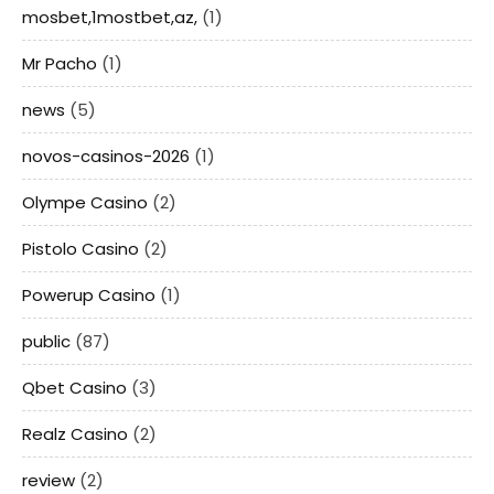
mosbet,1mostbet,az,
(1)
Mr Pacho
(1)
news
(5)
novos-casinos-2026
(1)
Olympe Casino
(2)
Pistolo Casino
(2)
Powerup Casino
(1)
public
(87)
Qbet Casino
(3)
Realz Casino
(2)
review
(2)