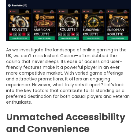
As we investigate the landscape of online gaming in the
UK, we can’t miss Instant Casino—often dubbed the
casino that never sleeps. Its ease of access and user-
friendly features make it a powerful player in an ever
more competitive market. With varied game offerings
and attractive promotions, it offers an engaging
experience. However, what truly sets it apart? Let’s look
into the key factors that contribute to its standing as a
preferred destination for both casual players and veteran
enthusiasts.
Unmatched Accessibility
and Convenience