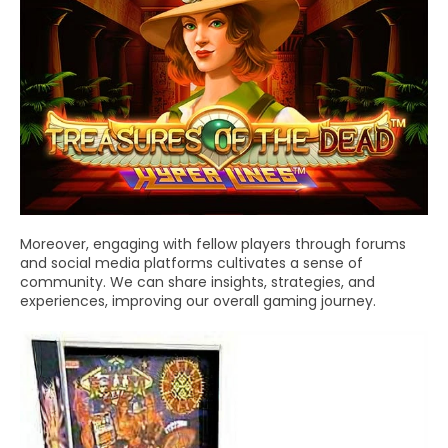
Moreover, engaging with fellow players through forums
and social media platforms cultivates a sense of
community. We can share insights, strategies, and
experiences, improving our overall gaming journey.