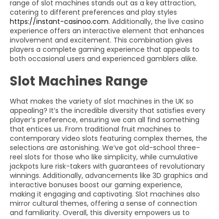
range of slot machines stands out as a key attraction,
catering to different preferences and play styles
https://instant-casinoo.com
. Additionally, the live casino
experience offers an interactive element that enhances
involvement and excitement. This combination gives
players a complete gaming experience that appeals to
both occasional users and experienced gamblers alike.
Slot Machines Range
What makes the variety of slot machines in the UK so
appealing? It’s the incredible diversity that satisfies every
player’s preference, ensuring we can all find something
that entices us. From traditional fruit machines to
contemporary video slots featuring complex themes, the
selections are astonishing. We’ve got old-school three-
reel slots for those who like simplicity, while cumulative
jackpots lure risk-takers with guarantees of revolutionary
winnings. Additionally, advancements like 3D graphics and
interactive bonuses boost our gaming experience,
making it engaging and captivating. Slot machines also
mirror cultural themes, offering a sense of connection
and familiarity. Overall, this diversity empowers us to