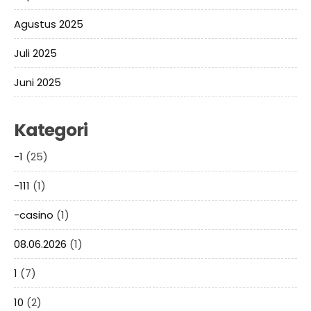
Agustus 2025
Juli 2025
Juni 2025
Kategori
-1
(25)
-111
(1)
-casino
(1)
08.06.2026
(1)
1
(7)
10
(2)