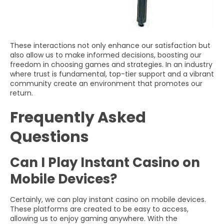
These interactions not only enhance our satisfaction but
also allow us to make informed decisions, boosting our
freedom in choosing games and strategies. In an industry
where trust is fundamental, top-tier support and a vibrant
community create an environment that promotes our
return.
Frequently Asked
Questions
Can I Play Instant Casino on
Mobile Devices?
Certainly, we can play instant casino on mobile devices.
These platforms are created to be easy to access,
allowing us to enjoy gaming anywhere. With the