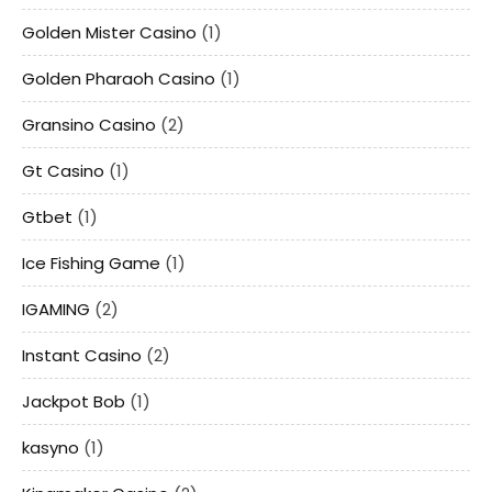
Golden Mister Casino
(1)
Golden Pharaoh Casino
(1)
Gransino Casino
(2)
Gt Casino
(1)
Gtbet
(1)
Ice Fishing Game
(1)
IGAMING
(2)
Instant Casino
(2)
Jackpot Bob
(1)
kasyno
(1)