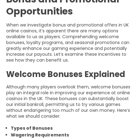
Opportunities
When we investigate bonus and promotional offers in UK
online casinos, it’s apparent there are many options
available to us as players. Comprehending welcome
bonuses, loyalty programs, and seasonal promotions can
greatly enhance our gaming experience and potentially
increase our payouts. Let’s examine these incentives to
see how they can benefit us.
Welcome Bonuses Explained
Although many players overlook them, welcome bonuses
play an integral role in improving our experience at online
casinos in the UK. These bonuses can substantially boost
our initial bankroll, permitting us to try various games
without endangering too much of our own money. Here’s
what we should consider:
Types of Bonuses
Wagering Requirements