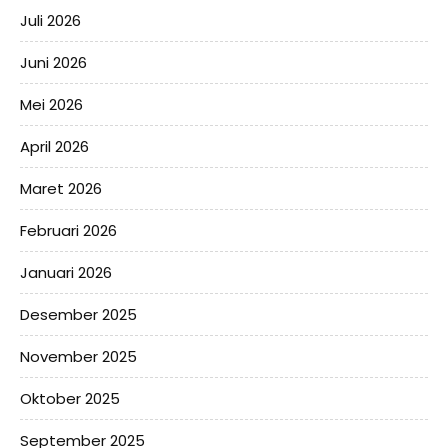
Juli 2026
Juni 2026
Mei 2026
April 2026
Maret 2026
Februari 2026
Januari 2026
Desember 2025
November 2025
Oktober 2025
September 2025