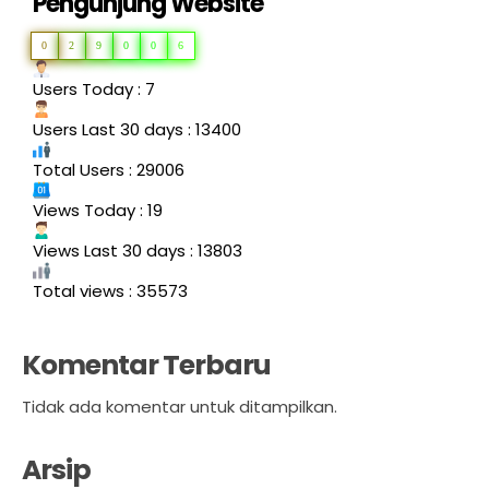
Pengunjung Website
0
2
9
0
0
6
Users Today : 7
Users Last 30 days : 13400
Total Users : 29006
Views Today : 19
Views Last 30 days : 13803
Total views : 35573
Komentar Terbaru
Tidak ada komentar untuk ditampilkan.
Arsip