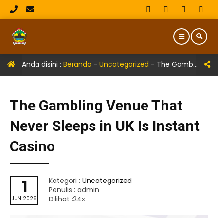
Anda disini :
Beranda
-
Uncategorized
-
The Gambling Venue That Never Sleeps in UK Is Instant Casino
The Gambling Venue That
Never Sleeps in UK Is Instant
Casino
Kategori :
Uncategorized
1
Penulis : admin
Dilihat :24x
JUN 2026