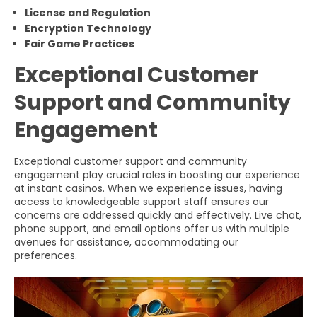
License and Regulation
Encryption Technology
Fair Game Practices
Exceptional Customer
Support and Community
Engagement
Exceptional customer support and community
engagement play crucial roles in boosting our experience
at instant casinos. When we experience issues, having
access to knowledgeable support staff ensures our
concerns are addressed quickly and effectively. Live chat,
phone support, and email options offer us with multiple
avenues for assistance, accommodating our
preferences.