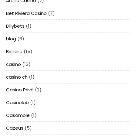
Arctic Casino
(2)
Bet Riviera Casino
(7)
Billybets
(1)
blog
(6)
Britsino
(15)
casino
(13)
casino ch
(1)
Casino Privé
(2)
Casinolab
(1)
Casombie
(1)
Cazeus
(5)