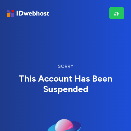
SORRY
This Account Has Been
Suspended