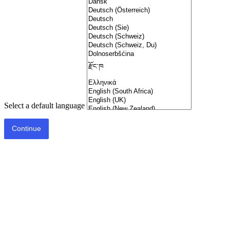
Select a default language