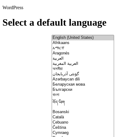
WordPress
Select a default language